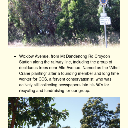
Wicklow Avenue, from Mt Dandenong Rd Croydon
Station along the railway line, including the group of
deciduous trees near Alto Avenue. Named as the “Athol
Crane planting” after a founding member and long time
worker for CCS, a fervent conservationist, who was
actively still collecting newspapers into his 80’s for
recycling and fundraising for our group.