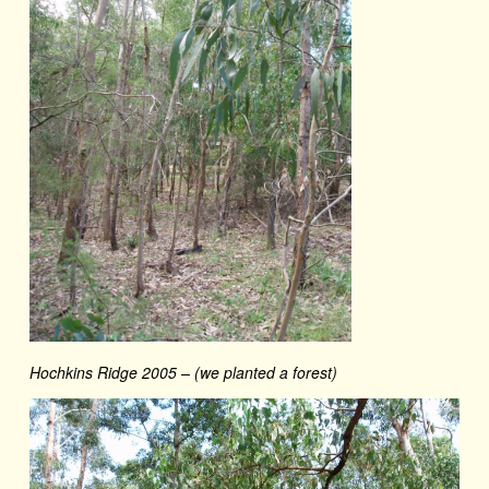
Hochkins Ridge 2005 – (we planted a forest)