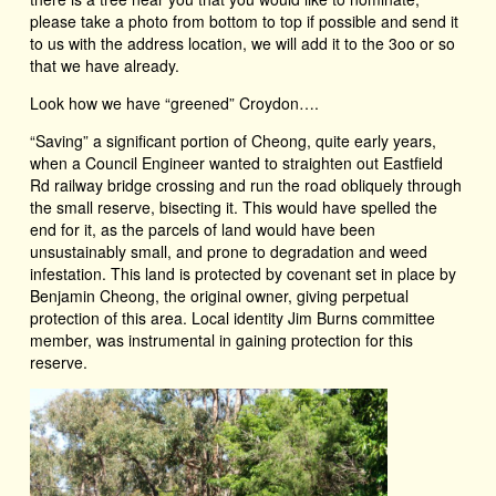
please take a photo from bottom to top if possible and send it
to us with the address location, we will add it to the 3oo or so
that we have already.
Look how we have “greened” Croydon….
“Saving” a significant portion of Cheong, quite early years,
when a Council Engineer wanted to straighten out Eastfield
Rd railway bridge crossing and run the road obliquely through
the small reserve, bisecting it. This would have spelled the
end for it, as the parcels of land would have been
unsustainably small, and prone to degradation and weed
infestation. This land is protected by covenant set in place by
Benjamin Cheong, the original owner, giving perpetual
protection of this area. Local identity Jim Burns committee
member, was instrumental in gaining protection for this
reserve.