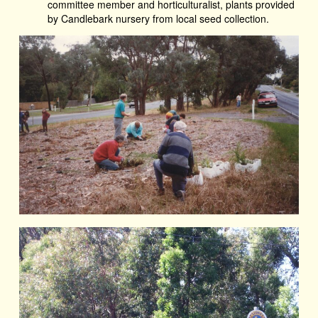
committee member and horticulturalist, plants provided
by Candlebark nursery from local seed collection.