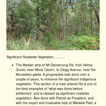
Significant Roadside Vegetation……….
The Median strip of Mt Dandenong Rd, from Velma
Grove, near Nikos Tavern, to Clegg Avenue, near the
Monastery gates. A progressive task done over a
couple of years, to enhance the significant indigenous
vegetation. This section of a main arterial Rd is one of
the best examples of “what was there before
settlement” and is classed as significant roadside
vegetation. Also done with Patrick as President, and
with the expert and invaluable help of Warwick Peel, a