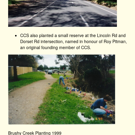
CCS also planted a small reserve at the Lincoln Rd and
Dorset Rd intersection, named in honour of Roy Pitman,
an original founding member of CCS.
Brushy Creek Planting 1999