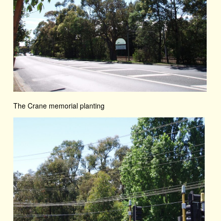
The Crane memorial planting