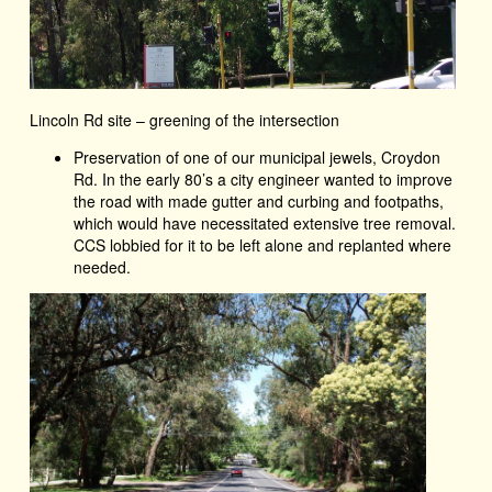
Lincoln Rd site – greening of the intersection
Preservation of one of our municipal jewels, Croydon
Rd. In the early 80’s a city engineer wanted to improve
the road with made gutter and curbing and footpaths,
which would have necessitated extensive tree removal.
CCS lobbied for it to be left alone and replanted where
needed.