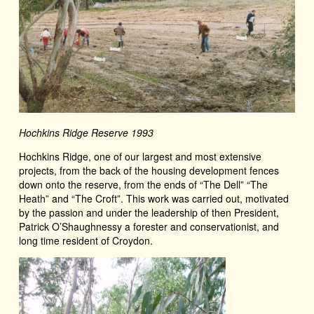
Hochkins Ridge Reserve 1993
Hochkins Ridge, one of our largest and most extensive
projects, from the back of the housing development fences
down onto the reserve, from the ends of “The Dell” “The
Heath” and “The Croft”. This work was carried out, motivated
by the passion and under the leadership of then President,
Patrick O’Shaughnessy a forester and conservationist, and
long time resident of Croydon.