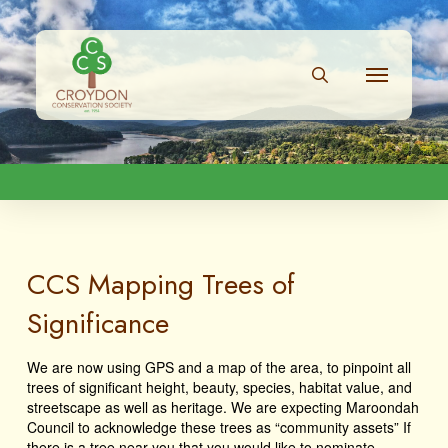
CCS Mapping Trees of
Significance
We are now using GPS and a map of the area, to pinpoint all
trees of significant height, beauty, species, habitat value, and
streetscape as well as heritage. We are expecting Maroondah
Council to acknowledge these trees as “community assets” If
there is a tree near you that you would like to nominate,