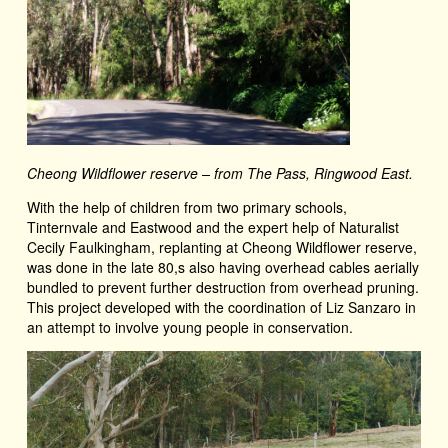
Cheong Wildflower reserve – from The Pass, Ringwood East.
With the help of children from two primary schools,
Tinternvale and Eastwood and the expert help of Naturalist
Cecily Faulkingham, replanting at Cheong Wildflower reserve,
was done in the late 80,s also having overhead cables aerially
bundled to prevent further destruction from overhead pruning.
This project developed with the coordination of Liz Sanzaro in
an attempt to involve young people in conservation.