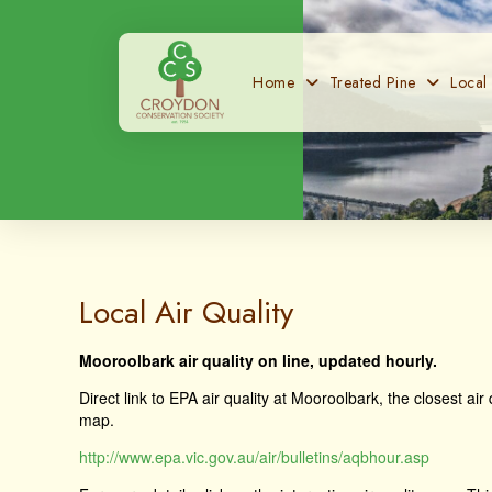
Home
Treated Pine
Local
Local Air Quality
Mooroolbark air quality on line, updated hourly.
Direct link to EPA air quality at Mooroolbark, the closest ai
map.
http://www.epa.vic.gov.au/air/bulletins/aqbhour.asp