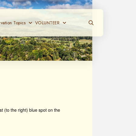
vation Topics
VOLUNTEER
t (to the right) blue spot on the