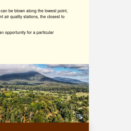
 can be blown along the lowest point,
ir quality stations, the closest to
an opportunity for a particular