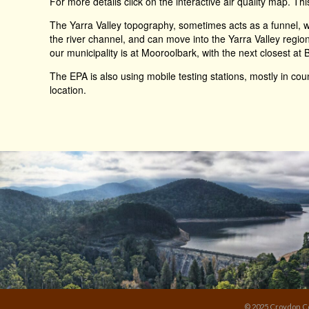
For more details click on the interactive air quality map. Thi
The Yarra Valley topography, sometimes acts as a funnel, wh
the river channel, and can move into the Yarra Valley regio
our municipality is at Mooroolbark, with the next closest at B
The EPA is also using mobile testing stations, mostly in count
location.
© 2025 Croydon Co