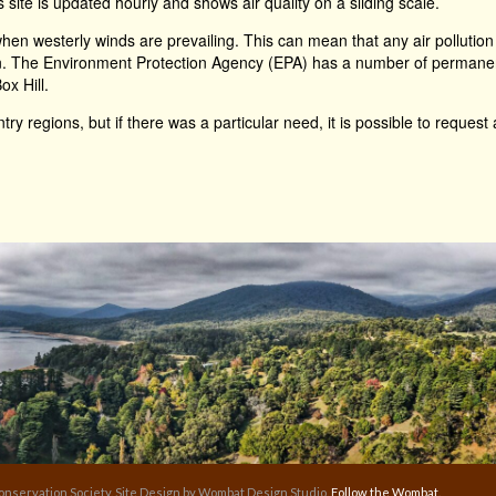
s site is updated hourly and shows air quality on a sliding scale.
en westerly winds are prevailing. This can mean that any air pollution
n. The Environment Protection Agency (EPA) has a number of permanent a
ox Hill.
ry regions, but if there was a particular need, it is possible to request 
nservation Society. Site Design by Wombat Design Studio.
Follow the Wombat.