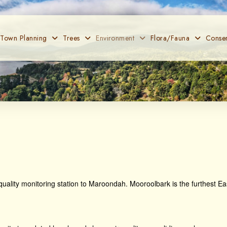
 Town Planning
Trees
Environment
Flora/Fauna
Conser
r quality monitoring station to Maroondah. Mooroolbark is the furthest Eas