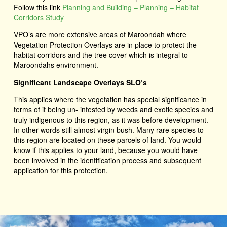
Follow this link
Planning and Building – Planning – Habitat
Corridors Study
VPO’s are more extensive areas of Maroondah where
Vegetation Protection Overlays are in place to protect the
habitat corridors and the tree cover which is integral to
Maroondahs environment.
Significant Landscape Overlays SLO’s
This applies where the vegetation has special significance in
terms of it being un- infested by weeds and exotic species and
truly indigenous to this region, as it was before development.
In other words still almost virgin bush. Many rare species to
this region are located on these parcels of land. You would
know if this applies to your land, because you would have
been involved in the identification process and subsequent
application for this protection.