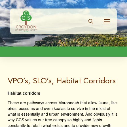
VPO’s, SLO’s, Habitat Corridors
Habitat corridors
These are pathways across Maroondah that allow fauna, like
birds, possums and even koalas to survive in the midst of
what is essentially and urban environment. And obviously it is
why CCS values our tree canopy so highly and fights
constantly to retain what exists and to provide new growth.