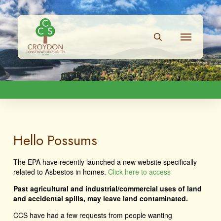
Hello Possums
The EPA have recently launched a new website specifically
related to Asbestos in homes.
Click here to access
Past agricultural and industrial/commercial uses of land
and accidental spills, may leave land contaminated.
CCS have had a few requests from people wanting