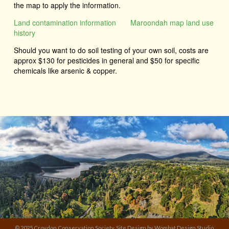
the map to apply the information.
Land contamination information
Maroondah map land use
history
Should you want to do soil testing of your own soil, costs are
approx $130 for pesticides in general and $50 for specific
chemicals like arsenic & copper.
© 2025 Croydon Conservation Society. Site Design by Wombat Design Studio.