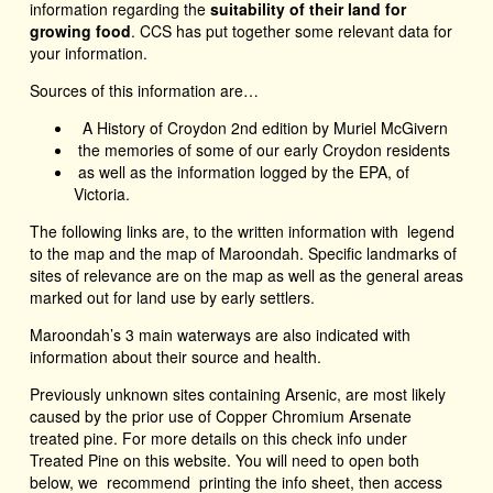
information regarding the
suitability of their land for
growing food
. CCS has put together some relevant data for
your information.
Sources of this information are…
A History of Croydon 2nd edition by Muriel McGivern
the memories of some of our early Croydon residents
as well as the information logged by the EPA, of
Victoria.
The following links are, to the written information with legend
to the map and the map of Maroondah. Specific landmarks of
sites of relevance are on the map as well as the general areas
marked out for land use by early settlers.
Maroondah’s 3 main waterways are also indicated with
information about their source and health.
Previously unknown sites containing Arsenic, are most likely
caused by the prior use of Copper Chromium Arsenate
treated pine. For more details on this check info under
Treated Pine on this website. You will need to open both
below, we recommend printing the info sheet, then access