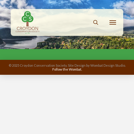
© 2025 Croydon Conservation Society. Site Design by Wombat Design Studio.
Follow the Wombat.